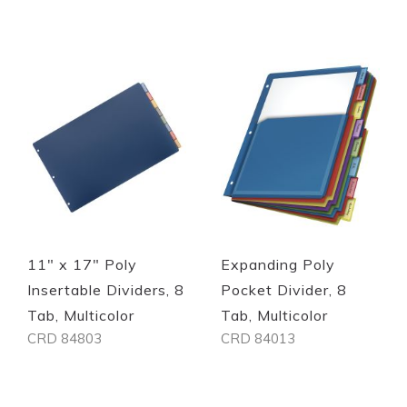
Quickview
Quickview
11" x 17" Poly
Expanding Poly
Insertable Dividers, 8
Pocket Divider, 8
Tab, Multicolor
Tab, Multicolor
CRD 84803
CRD 84013