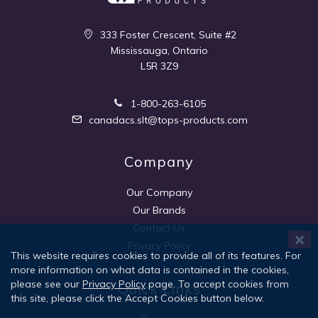
333 Foster Crescent, Suite #2
Mississauga, Ontario
L5R 3Z9
1-800-263-6105
canadacs.slt@tops-products.com
Company
Our Company
Our Brands
Contact Us
Privacy Policy
This website requires cookies to provide all of its features. For
more information on what data is contained in the cookies,
please see our
Privacy Policy
page. To accept cookies from
Quick Links
this site, please click the Accept Cookies button below.