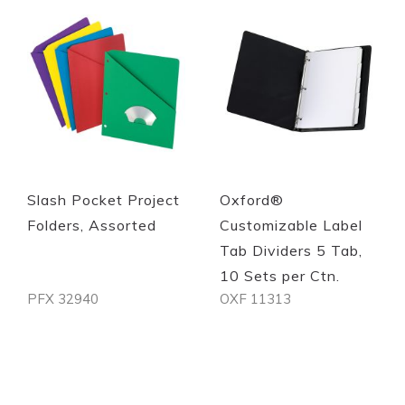
Quickview
Quickview
Slash Pocket Project
Oxford®
Folders, Assorted
Customizable Label
Tab Dividers 5 Tab,
10 Sets per Ctn.
PFX 32940
OXF 11313