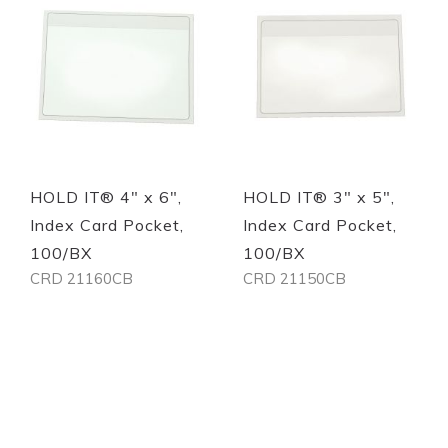
Quickview
Quickview
HOLD IT® 4" x 6",
HOLD IT® 3" x 5",
Index Card Pocket,
Index Card Pocket,
100/BX
100/BX
CRD 21160CB
CRD 21150CB