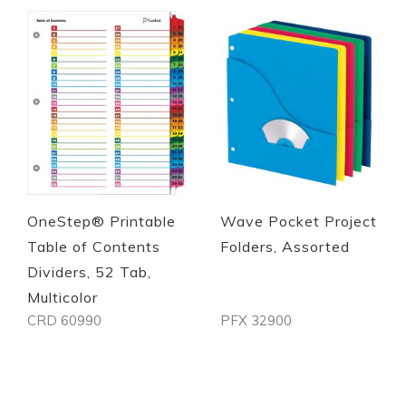
Quickview
Quickview
OneStep® Printable
Wave Pocket Project
Table of Contents
Folders, Assorted
Dividers, 52 Tab,
Multicolor
CRD 60990
PFX 32900