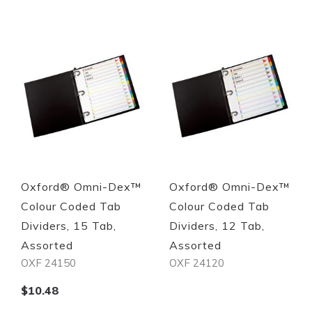
Quickview
Quickview
Oxford® Omni-Dex™
Oxford® Omni-Dex™
Colour Coded Tab
Colour Coded Tab
Dividers, 15 Tab,
Dividers, 12 Tab,
Assorted
Assorted
OXF 24150
OXF 24120
$10.48