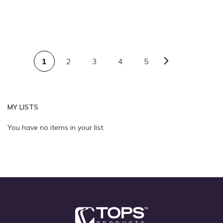
PAGE
Page
Next
You're currently reading page
Page
Page
Page
1
2
3
4
5
Quickview
Quickview
MY LISTS
You have no items in your list.