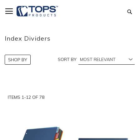
Skip
to
Sea
Content
Index Dividers
SORT BY
SHOP BY
ITEMS
1
-
12
OF
78