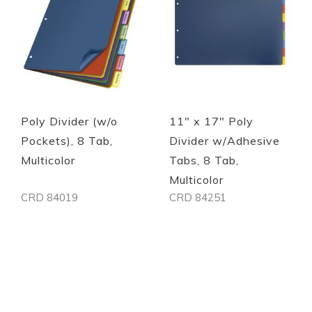
Poly Divider (w/o
11" x 17" Poly
Pockets), 8 Tab,
Divider w/Adhesive
Multicolor
Tabs, 8 Tab,
Multicolor
CRD 84019
CRD 84251