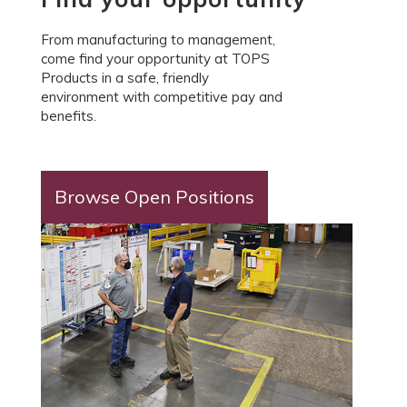
From manufacturing to management,
come find your opportunity at TOPS
Products in a safe, friendly
environment with competitive pay and
benefits.
Browse Open Positions