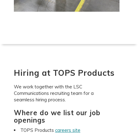
Hiring at TOPS Products
We work together with the LSC
Communications recruiting team for a
seamless hiring process.
Where do we list our job
openings
TOPS Products
careers site