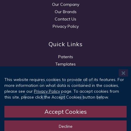
Our Company
Our Brands
Contact Us
Privacy Policy
Quick Links
Patents
Templates
This website requires cookies to provide all of its features. For
Let's Stay in touch!
more information on what data is contained in the cookies,
please see our
Privacy Policy
page. To accept cookies from
this site, please click the Accept Cookies button below.
Accept Cookies
Sign Up
Decline