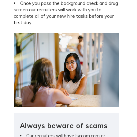
Once you pass the background check and drug
screen our recruiters will work with you to
complete all of your new hire tasks before your
first day.
Always beware of scams
Our recruiters will have lsccom.com or