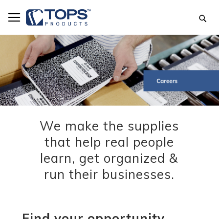
Skip
to
Sea
Content
We make the supplies
that help real people
learn, get organized &
run their businesses.
Find your opportunity