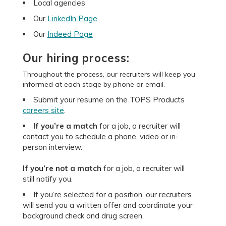
Local agencies
Our
LinkedIn Page
Our
Indeed Page
Our hiring process:
Throughout the process, our recruiters will keep you
informed at each stage by phone or email.
Submit your resume on the TOPS Products
careers site
.
If you’re a match
for a job, a recruiter will
contact you to schedule a phone, video or in-
person interview.
If you’re not a match
for a job, a recruiter will
still notify you.
If you’re selected for a position, our recruiters
will send you a written offer and coordinate your
background check and drug screen.