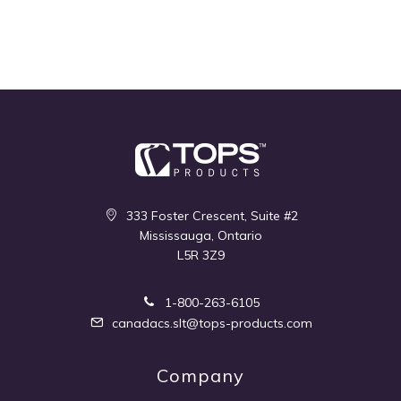
333 Foster Crescent, Suite #2
Mississauga, Ontario
L5R 3Z9
1-800-263-6105
canadacs.slt@tops-products.com
Company