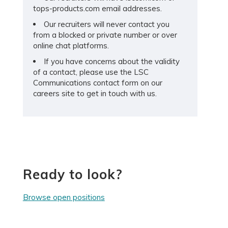
tops-products.com email addresses.
Our recruiters will never contact you
from a blocked or private number or over
online chat platforms.
If you have concerns about the validity
of a contact, please use the LSC
Communications contact form on our
careers site to get in touch with us.
Ready to look?
Browse open positions