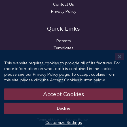
Contact Us
Privacy Policy
Quick Links
Patents
Templates
This website requires cookies to provide all of its features. For
Let's Stay in touch!
more information on what data is contained in the cookies,
please see our
Privacy Policy
page. To accept cookies from
this site, please click the Accept Cookies button below.
Accept Cookies
Sign Up
Decline
Terms of Use
Privacy Policy
Customize Settings