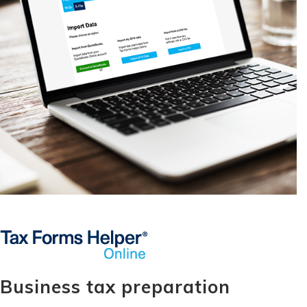
Business tax preparation