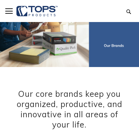
Skip
to
Sea
Content
Our core brands keep you
organized, productive, and
innovative in all areas of
your life.