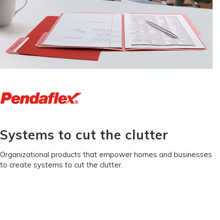
Systems to cut the clutter
Organizational products that empower homes and businesses
to create systems to cut the clutter.