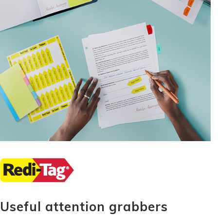
Useful attention grabbers