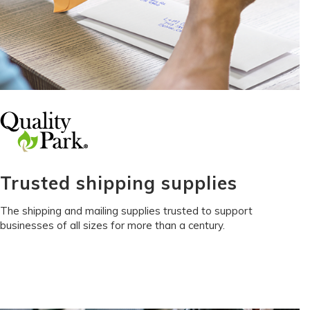
Trusted shipping supplies
The shipping and mailing supplies trusted to support
businesses of all sizes for more than a century.