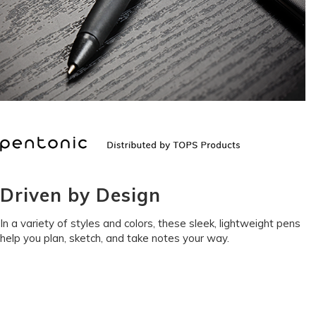
Driven by Design
In a variety of styles and colors, these sleek, lightweight pens
help you plan, sketch, and take notes your way.