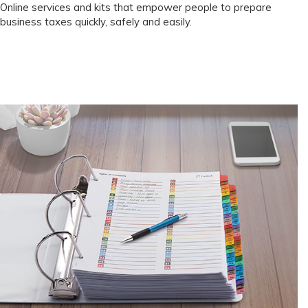
Online services and kits that empower people to prepare
business taxes quickly, safely and easily.