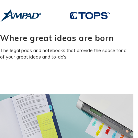
Where great ideas are born
The legal pads and notebooks that provide the space for all
of your great ideas and to-do’s.