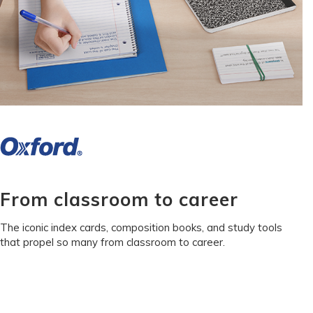
From classroom to career
The iconic index cards, composition books, and study tools
that propel so many from classroom to career.