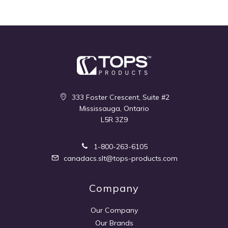
333 Foster Crescent, Suite #2
Mississauga, Ontario
L5R 3Z9
1-800-263-6105
canadacs.slt@tops-products.com
Company
Our Company
Our Brands