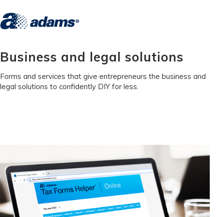
Business and legal solutions
Forms and services that give entrepreneurs the business and
legal solutions to confidently DIY for less.