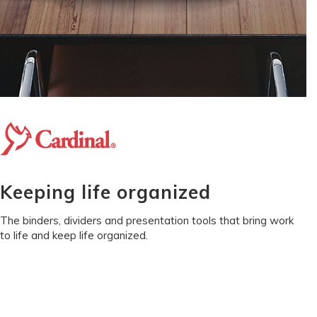
Keeping life organized
The binders, dividers and presentation tools that bring work
to life and keep life organized.