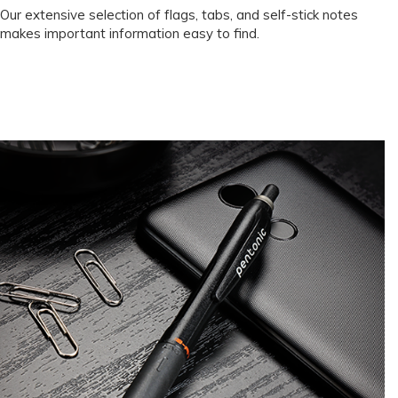
Our extensive selection of flags, tabs, and self-stick notes
makes important information easy to find.