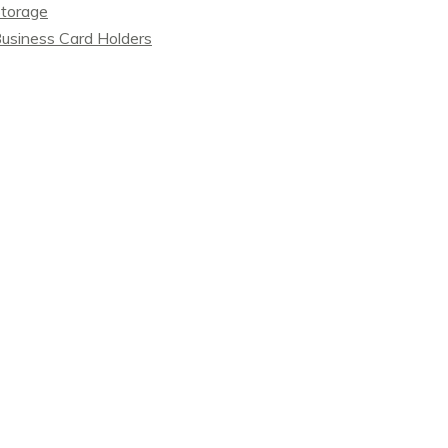
torage
usiness Card Holders