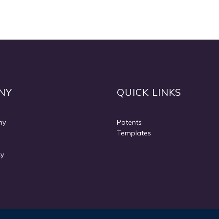
NY
QUICK LINKS
ny
Patents
Templates
cy