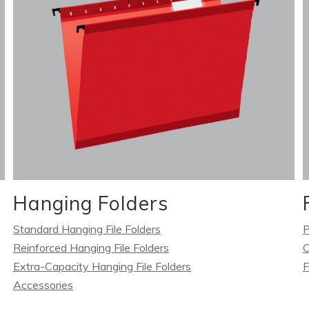
Hanging Folders
Standard Hanging File Folders
P
Reinforced Hanging File Folders
C
Extra-Capacity Hanging File Folders
F
Accessories