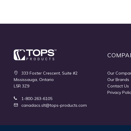
COMPA
333 Foster Crescent, Suite #2
Our Compa
Mississauga, Ontario
Our Brands
L5R 3Z9
Contact Us
Privacy Poli
1-800-263-6105
canadacs.slt@tops-products.com