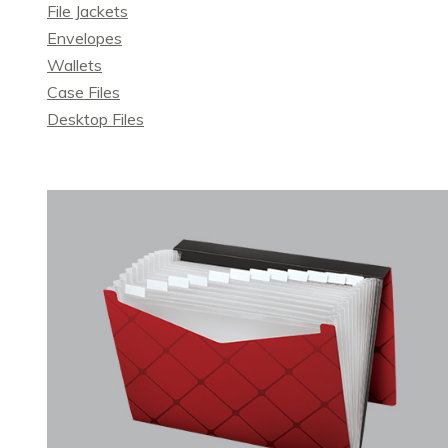
File Jackets
Envelopes
Wallets
Case Files
Desktop Files