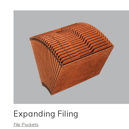
Expanding Filing
File Pockets