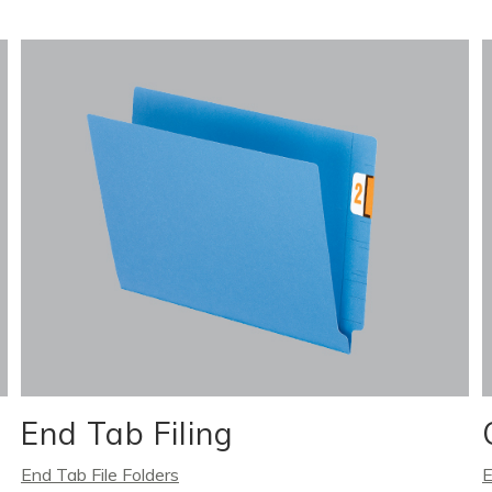
End Tab Filing
End Tab File Folders
E