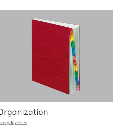
Organization
veryday Files