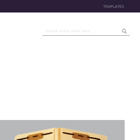
TEMPLATES
Search
Search