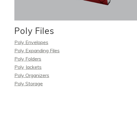
Poly Files
Poly Envelopes
Poly Expanding Files
Poly Folders
Poly Jackets
Poly Organizers
Poly Storage