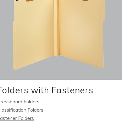
Folders with Fasteners
ressboard Folders
lassification Folders
astener Folders