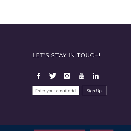
LET'S STAY IN TOUCH!
Sign Up