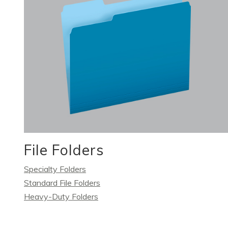
File Folders
Specialty Folders
Standard File Folders
Heavy-Duty Folders