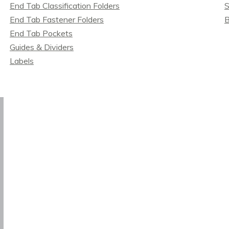
End Tab Classification Folders
S
End Tab Fastener Folders
B
End Tab Pockets
Guides & Dividers
Labels