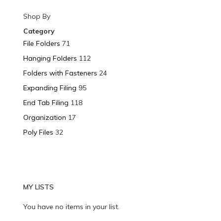
Shop By
Category
File Folders
71
Hanging Folders
112
Folders with Fasteners
24
Expanding Filing
95
End Tab Filing
118
Organization
17
Poly Files
32
MY LISTS
You have no items in your list.