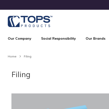
Skip
to
Content
Our Company
Social Responsibility
Our Brands
Home
Filing
Filing