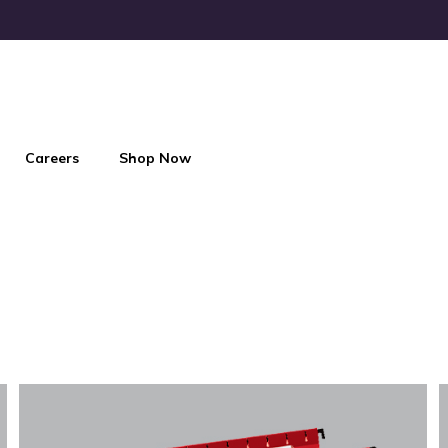
Careers
Shop Now