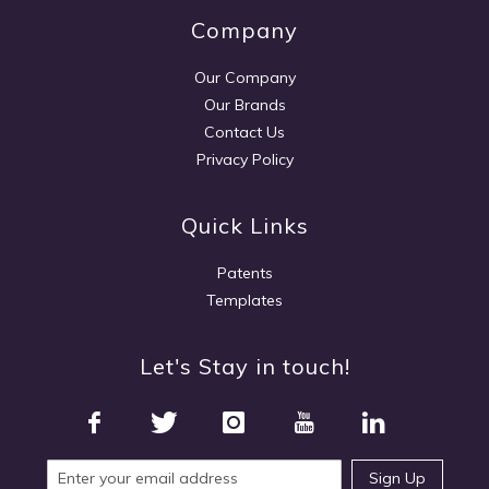
Company
Our Company
Our Brands
Contact Us
Privacy Policy
Quick Links
Patents
Templates
Let's Stay in touch!
Sign Up