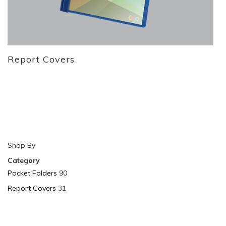
Report Covers
Shop By
Category
Pocket Folders
90
Report Covers
31