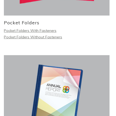
Pocket Folders
Pocket Folders With Fasteners
Pocket Folders Without Fasteners