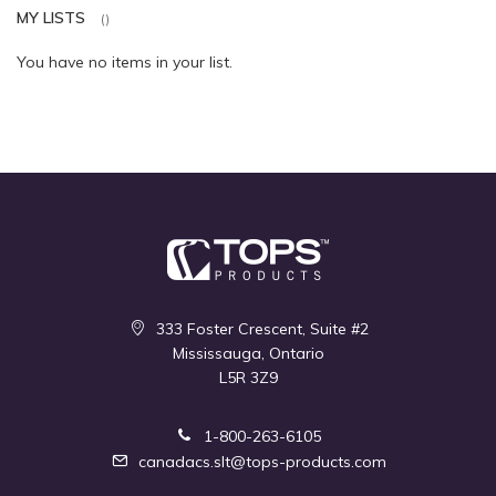
MY LISTS
You have no items in your list.
333 Foster Crescent, Suite #2
Mississauga, Ontario
L5R 3Z9
1-800-263-6105
canadacs.slt@tops-products.com