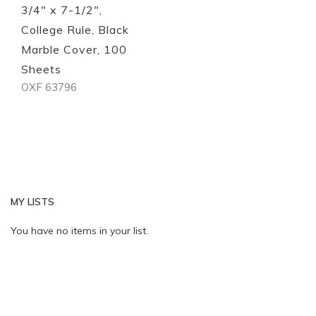
3/4" x 7-1/2",
College Rule, Black
Marble Cover, 100
Sheets
OXF 63796
MY LISTS
You have no items in your list.
Quickview