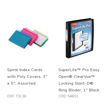
Spiral Index Cards
SuperLife™ Pro Easy
with Poly Covers, 3"
Open® ClearVue™
x 5", Assorted
Locking Slant-D®
Ring Binder, 1" Black
OXF 73138
CRD 54651