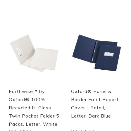
Quickview
Quickview
Earthwise™ by
Oxford® Panel &
Oxford® 100%
Border Front Report
Recycled Hi Gloss
Cover - Retail,
Twin Pocket Folder 5
Letter, Dark Blue
Packs, Letter, White