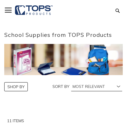
Skip
to
Sea
Content
School Supplies from TOPS Products
SORT BY
SHOP BY
11
ITEMS