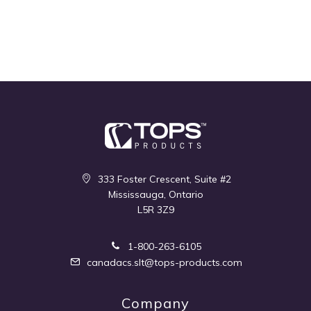
333 Foster Crescent, Suite #2
Mississauga, Ontario
L5R 3Z9
1-800-263-6105
canadacs.slt@tops-products.com
Company