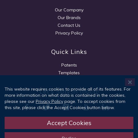
Our Company
Our Brands
Contact Us
Privacy Policy
Quick Links
Patents
Templates
This website requires cookies to provide all of its features. For
Let's Stay in touch!
more information on what data is contained in the cookies,
please see our
Privacy Policy
page. To accept cookies from
this site, please click the Accept Cookies button below.
Accept Cookies
Sign Up