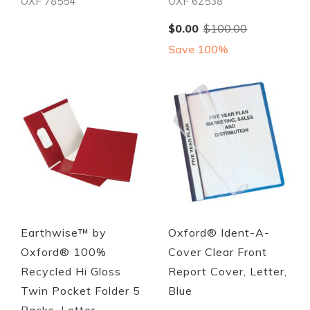
OXF 78554
OXF 62538
Special
$0.00
$100.00
Price
Save 100%
Quickview
Quickview
Earthwise™ by
Oxford® Ident-A-
Oxford® 100%
Cover Clear Front
Recycled Hi Gloss
Report Cover, Letter,
Twin Pocket Folder 5
Blue
Packs, Letter,