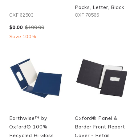
Packs, Letter, Black
OXF 62503
OXF 78566
Special
$0.00
$100.00
Price
Save 100%
Quickview
Quickview
Earthwise™ by
Oxford® Panel &
Oxford® 100%
Border Front Report
Recycled Hi Gloss
Cover - Retail,