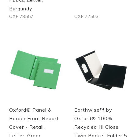
Burgundy
OXF 78557
OXF 72503
Quickview
Quickview
Oxford® Panel &
Earthwise™ by
Border Front Report
Oxford® 100%
Cover - Retail,
Recycled Hi Gloss
Letter, Green
Twin Pocket Folder 5