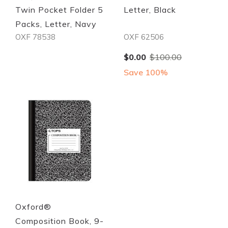
Twin Pocket Folder 5
Letter, Black
Packs, Letter, Navy
OXF 78538
OXF 62506
Special
$0.00
$100.00
Price
Save 100%
Quickview
Quickview
Oxford®
Composition Book, 9-