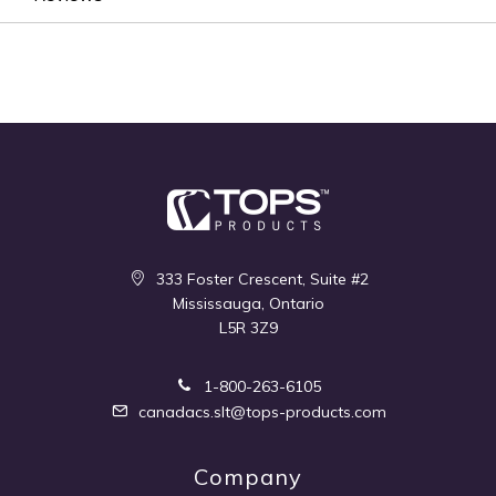
333 Foster Crescent, Suite #2
Mississauga, Ontario
L5R 3Z9
1-800-263-6105
canadacs.slt@tops-products.com
Company