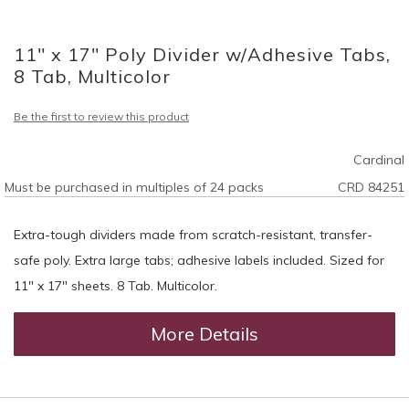
Skip
to
11" x 17" Poly Divider w/Adhesive Tabs,
the
beginning
8 Tab, Multicolor
of
the
Be the first to review this product
images
gallery
Cardinal
Must be purchased in multiples of 24 packs
CRD 84251
Extra-tough dividers made from scratch-resistant, transfer-
safe poly. Extra large tabs; adhesive labels included. Sized for
11" x 17" sheets. 8 Tab. Multicolor.
More Details