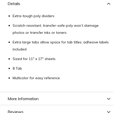
Details
Extra-tough poly dividers
Scratch-resistant, transfer-safe poly won’t damage
photos or transfer inks or toners
Extra large tabs allow space for tab titles; adhesive labels
included
Sized for 11" x 17" sheets
8 Tab
Multicolor for easy reference
More Information
Reviews