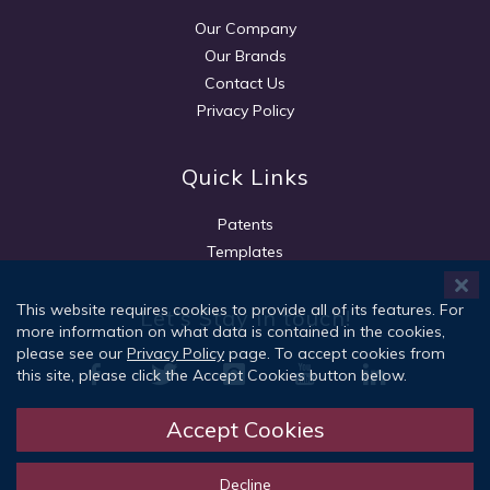
Our Company
Our Brands
Contact Us
Privacy Policy
Quick Links
Patents
Templates
This website requires cookies to provide all of its features. For
Let's Stay in touch!
more information on what data is contained in the cookies,
please see our
Privacy Policy
page. To accept cookies from
this site, please click the Accept Cookies button below.
Accept Cookies
Sign Up
Decline