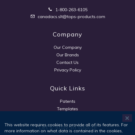
1-800-263-6105
canadacs.slt@tops-products.com
Company
Our Company
Our Brands
Contact Us
Privacy Policy
Quick Links
Patents
Templates
This website requires cookies to provide all of its features. For
Let's Stay in touch!
more information on what data is contained in the cookies,