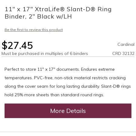
to
11" x 17" XtraLife® Slant-D® Ring
the
beginning
Binder, 2" Black w/LH
of
the
Be the first to review this product
images
gallery
$27.45
Cardinal
Must be purchased in multiples of 6 binders
CRD 32132
Perfect to store 11" x 17" documents. Endures extreme
temperatures. PVC-free, non-stick material restricts cracking
along the cover seam for long lasting durability. Slant-D® rings
hold 25% more sheets than standard round rings.
More Details