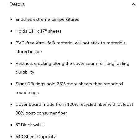
Details
Endures extreme temperatures
Holds 11" x 17" sheets
PVC-free XtraLife® material will not stick to materials
stored inside
Restricts cracking along the cover seam for long lasting
durability
Slant D® rings hold 25% more sheets than standard
round rings
Cover board made from 100% recycled fiber with at least
98% post-consumer fiber
3” Black w/LH
540 Sheet Capacity