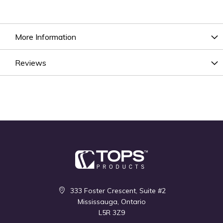
More Information
Reviews
333 Foster Crescent, Suite #2
Mississauga, Ontario
L5R 3Z9