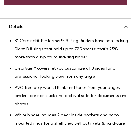
Details
3" Cardinal® Performer™ 3-Ring Binders have non-locking
Slant-D® rings that hold up to 725 sheets; that's 25%
more than a typical round-ring binder
ClearVue™ covers let you customize all 3 sides for a
professional-looking view from any angle
PVC-free poly won't lift ink and toner from your pages;
binders are non-stick and archival safe for documents and
photos
White binder includes 2 clear inside pockets and back-
mounted rings for a shelf view without rivets & hardware