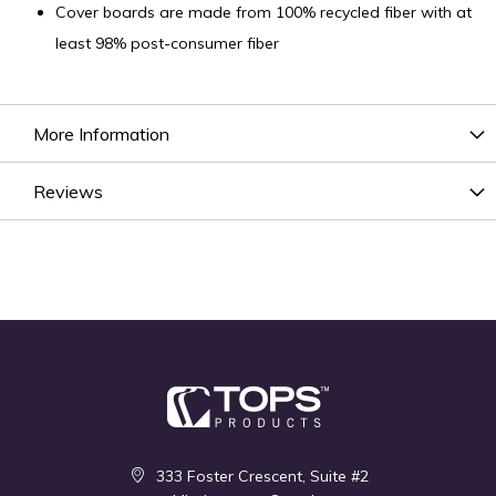
Cover boards are made from 100% recycled fiber with at
least 98% post-consumer fiber
More Information
Reviews
333 Foster Crescent, Suite #2