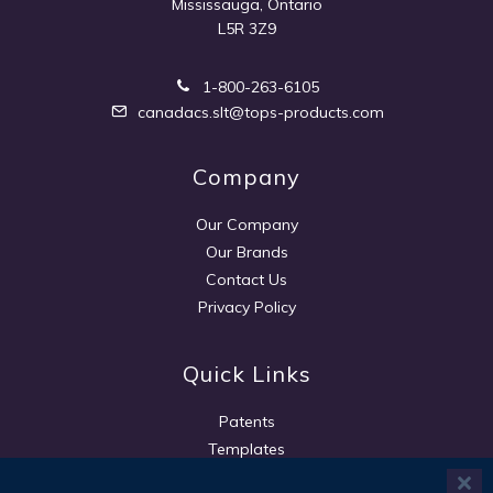
Mississauga, Ontario
L5R 3Z9
1-800-263-6105
canadacs.slt@tops-products.com
Company
Our Company
Our Brands
Contact Us
Privacy Policy
Quick Links
Patents
Templates