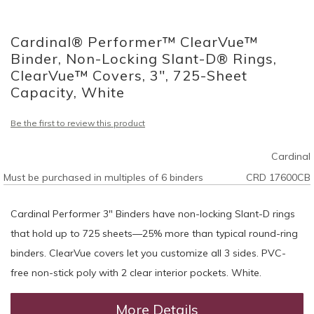
Skip
to
Cardinal® Performer™ ClearVue™
the
beginning
Binder, Non-Locking Slant-D® Rings,
of
ClearVue™ Covers, 3", 725-Sheet
the
Capacity, White
images
gallery
Be the first to review this product
Cardinal
Must be purchased in multiples of 6 binders
CRD 17600CB
Cardinal Performer 3" Binders have non-locking Slant-D rings
that hold up to 725 sheets—25% more than typical round-ring
binders. ClearVue covers let you customize all 3 sides. PVC-
free non-stick poly with 2 clear interior pockets. White.
More Details