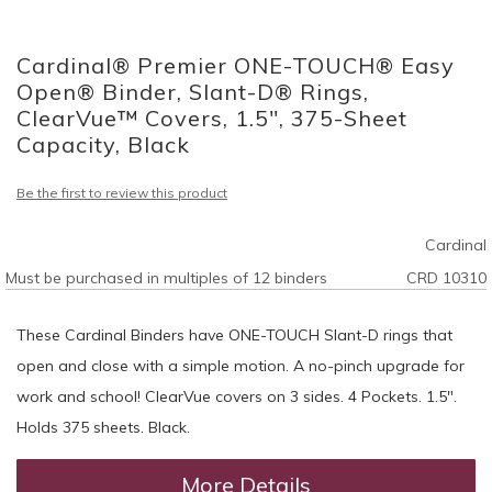
Skip
to
Cardinal® Premier ONE-TOUCH® Easy
the
beginning
Open® Binder, Slant-D® Rings,
of
ClearVue™ Covers, 1.5", 375-Sheet
the
Capacity, Black
images
gallery
Be the first to review this product
Cardinal
Must be purchased in multiples of 12 binders
CRD 10310
These Cardinal Binders have ONE-TOUCH Slant-D rings that
open and close with a simple motion. A no-pinch upgrade for
work and school! ClearVue covers on 3 sides. 4 Pockets. 1.5".
Holds 375 sheets. Black.
More Details