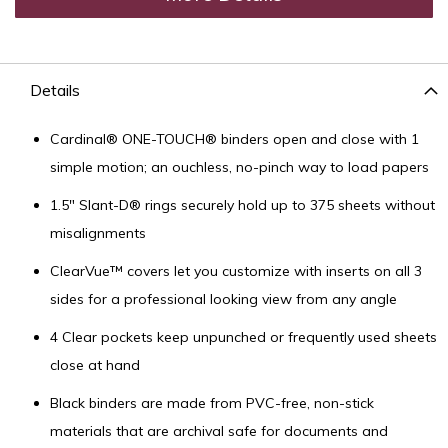
Details
Cardinal® ONE-TOUCH® binders open and close with 1
simple motion; an ouchless, no-pinch way to load papers
1.5" Slant-D® rings securely hold up to 375 sheets without
misalignments
ClearVue™ covers let you customize with inserts on all 3
sides for a professional looking view from any angle
4 Clear pockets keep unpunched or frequently used sheets
close at hand
Black binders are made from PVC-free, non-stick
materials that are archival safe for documents and