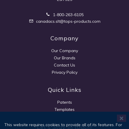
1-800-263-6105
canadacs.slt@tops-products.com
Company
Our Company
Our Brands
Contact Us
Privacy Policy
Quick Links
Patents
Templates
This website requires cookies to provide all of its features. For
Let's Stay in touch!