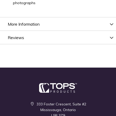
photographs
More Information
Reviews
333 Foster Crescent, Suite #2
Mississauga, Ontario
L5R 3Z9