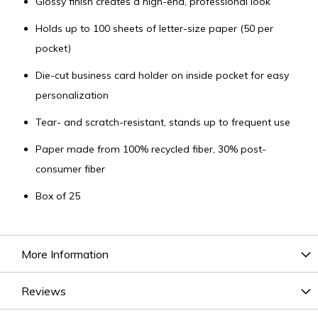
Glossy finish creates a high-end, professional look
Holds up to 100 sheets of letter-size paper (50 per
pocket)
Die-cut business card holder on inside pocket for easy
personalization
Tear- and scratch-resistant, stands up to frequent use
Paper made from 100% recycled fiber, 30% post-
consumer fiber
Box of 25
More Information
Reviews