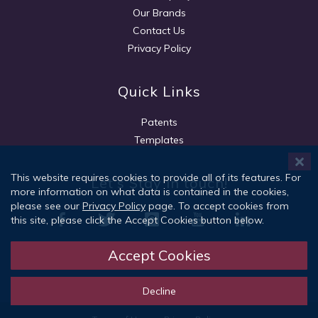
Our Brands
Contact Us
Privacy Policy
Quick Links
Patents
Templates
This website requires cookies to provide all of its features. For
Let's Stay in touch!
more information on what data is contained in the cookies,
please see our
Privacy Policy
page. To accept cookies from
this site, please click the Accept Cookies button below.
Accept Cookies
Sign Up
Decline