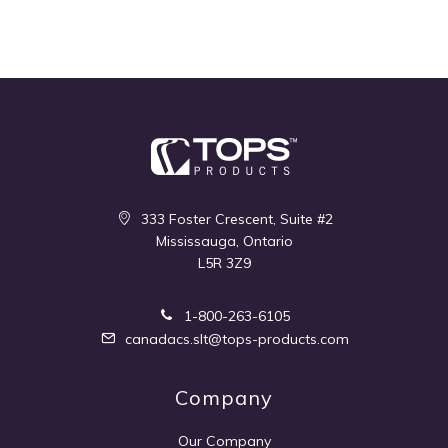
333 Foster Crescent, Suite #2
Mississauga, Ontario
L5R 3Z9
1-800-263-6105
canadacs.slt@tops-products.com
Company
Our Company