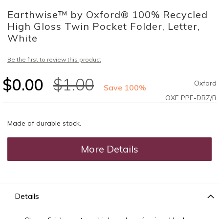
to
Earthwise™ by Oxford® 100% Recycled
the
beginning
High Gloss Twin Pocket Folder, Letter,
of
White
the
images
Be the first to review this product
gallery
$0.00
$1.00
Oxford
Save 100%
OXF PPF-DBZ/B
Made of durable stock.
More Details
Details