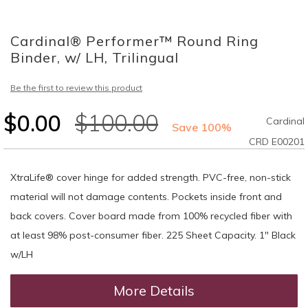
Skip
to
Cardinal® Performer™ Round Ring
the
beginning
Binder, w/ LH, Trilingual
of
the
Be the first to review this product
images
gallery
$0.00
$100.00
Cardinal
Save 100%
CRD E00201
XtraLife® cover hinge for added strength. PVC-free, non-stick
material will not damage contents. Pockets inside front and
back covers. Cover board made from 100% recycled fiber with
at least 98% post-consumer fiber. 225 Sheet Capacity. 1" Black
w/LH
More Details