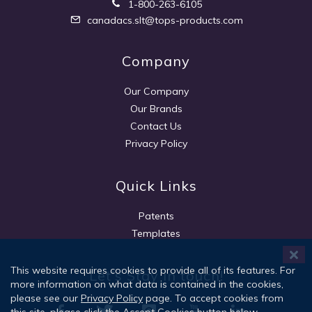
1-800-263-6105
canadacs.slt@tops-products.com
Company
Our Company
Our Brands
Contact Us
Privacy Policy
Quick Links
Patents
Templates
This website requires cookies to provide all of its features. For
Let's Stay in touch!
more information on what data is contained in the cookies,
please see our
Privacy Policy
page. To accept cookies from