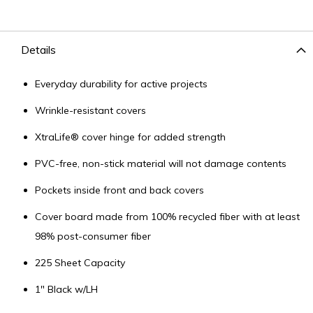
Details
Everyday durability for active projects
Wrinkle-resistant covers
XtraLife® cover hinge for added strength
PVC-free, non-stick material will not damage contents
Pockets inside front and back covers
Cover board made from 100% recycled fiber with at least
98% post-consumer fiber
225 Sheet Capacity
1" Black w/LH