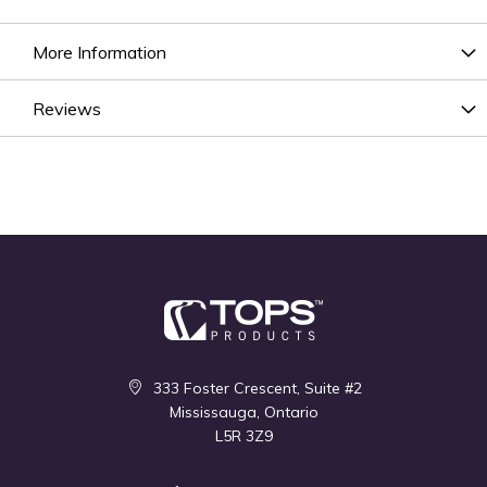
More Information
Reviews
333 Foster Crescent, Suite #2
Mississauga, Ontario
L5R 3Z9