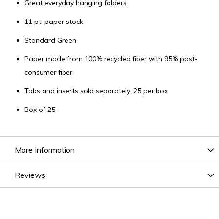
Great everyday hanging folders
11 pt. paper stock
Standard Green
Paper made from 100% recycled fiber with 95% post-
consumer fiber
Tabs and inserts sold separately; 25 per box
Box of 25
More Information
Reviews