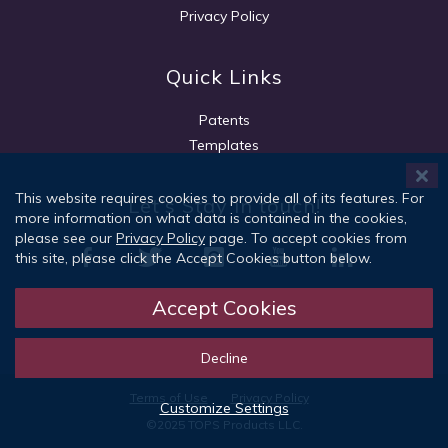
Privacy Policy
Quick Links
Patents
Templates
This website requires cookies to provide all of its features. For
Let's Stay in touch!
more information on what data is contained in the cookies,
please see our
Privacy Policy
page. To accept cookies from
this site, please click the Accept Cookies button below.
Accept Cookies
Sign Up
Decline
Terms of Use
Privacy Policy
Customize Settings
©2025 TOPS Products LLC.