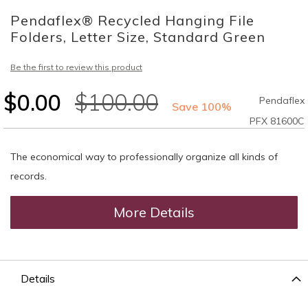
to
Pendaflex® Recycled Hanging File
the
beginning
Folders, Letter Size, Standard Green
of
the
Be the first to review this product
images
gallery
$0.00
$100.00
Pendaflex
Save 100%
PFX 81600C
The economical way to professionally organize all kinds of
records.
More Details
Details