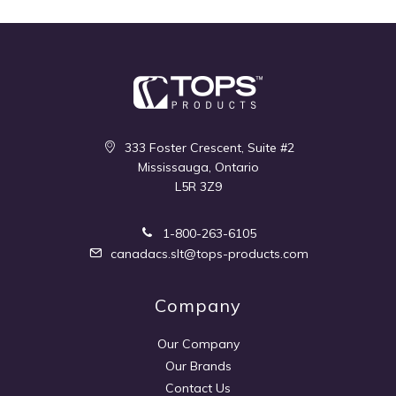
333 Foster Crescent, Suite #2
Mississauga, Ontario
L5R 3Z9
1-800-263-6105
canadacs.slt@tops-products.com
Company
Our Company
Our Brands
Contact Us