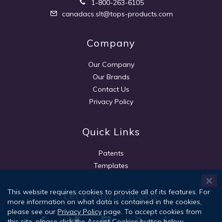
1-800-263-6105
canadacs.slt@tops-products.com
Company
Our Company
Our Brands
Contact Us
Privacy Policy
Quick Links
Patents
Templates
This website requires cookies to provide all of its features. For
Let's Stay in touch!
more information on what data is contained in the cookies,
please see our
Privacy Policy
page. To accept cookies from
this site, please click the Accept Cookies button below.