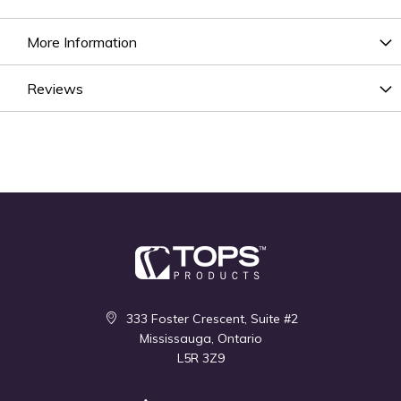
More Information
Reviews
333 Foster Crescent, Suite #2
Mississauga, Ontario
L5R 3Z9