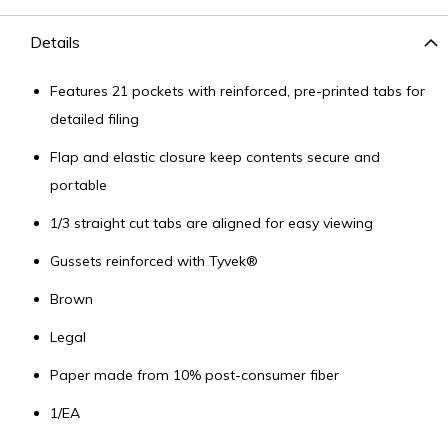
Details
Features 21 pockets with reinforced, pre-printed tabs for
detailed filing
Flap and elastic closure keep contents secure and
portable
1/3 straight cut tabs are aligned for easy viewing
Gussets reinforced with Tyvek®
Brown
Legal
Paper made from 10% post-consumer fiber
1/EA