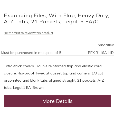
Skip
to
Expanding Files, With Flap, Heavy Duty,
the
beginning
A-Z Tabs, 21 Pockets, Legal, 5 EA/CT
of
the
Be the first to review this product
images
gallery
Pendaflex
Must be purchased in multiples of 5
PFX R119ALHD
Extra-thick covers. Double reinforced flap and elastic cord
closure. Rip-proof Tyvek at gusset top and corners. 1/3 cut
preprinted and blank tabs aligned straight. 21 pockets. A-Z
tabs. Legal.1 EA. Brown.
More Details