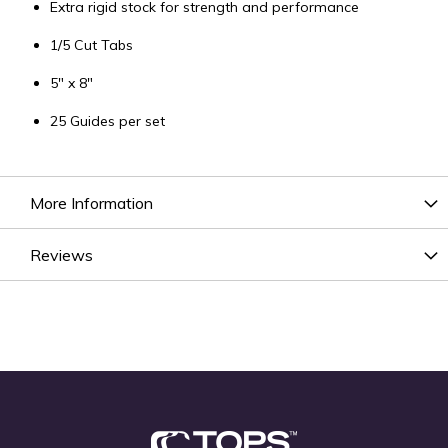
Extra rigid stock for strength and performance
1/5 Cut Tabs
5" x 8"
25 Guides per set
More Information
Reviews