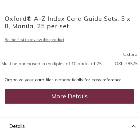
Skip
to
Oxford® A-Z Index Card Guide Sets, 5 x
the
beginning
8, Manila, 25 per set
of
the
Be the first to review this product
images
gallery
Oxford
Must be purchased in multiples of 10 packs of 25
OXF B8525
Organize your card files alphabetically for easy reference.
More Details
Details