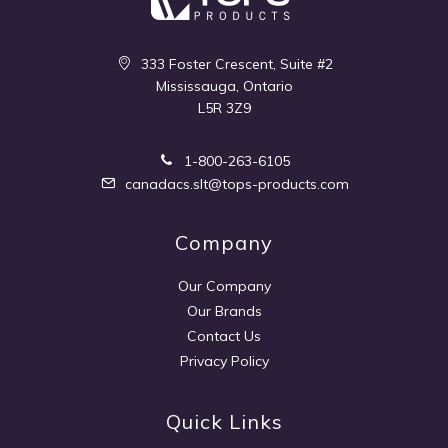
333 Foster Crescent, Suite #2
Mississauga, Ontario
L5R 3Z9
1-800-263-6105
canadacs.slt@tops-products.com
Company
Our Company
Our Brands
Contact Us
Privacy Policy
Quick Links