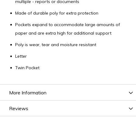
multiple - reports or documents
Made of durable poly for extra protection
Pockets expand to accommodate large amounts of
paper and are extra high for additional support
Poly is wear, tear and moisture resistant
Letter
Twin Pocket
More Information
Reviews