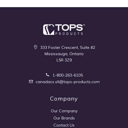
333 Foster Crescent, Suite #2
Mississauga, Ontario
L5R 3Z9
1-800-263-6105
canadacs.slt@tops-products.com
Company
Our Company
Our Brands
Contact Us