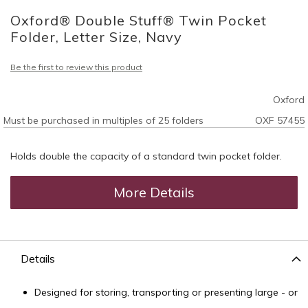
to
Oxford® Double Stuff® Twin Pocket
the
beginning
Folder, Letter Size, Navy
of
the
Be the first to review this product
images
gallery
Oxford
Must be purchased in multiples of 25 folders
OXF 57455
Holds double the capacity of a standard twin pocket folder.
More Details
Details
Designed for storing, transporting or presenting large - or