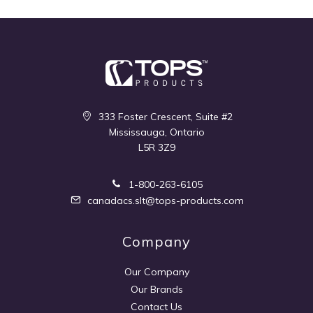
333 Foster Crescent, Suite #2
Mississauga, Ontario
L5R 3Z9
1-800-263-6105
canadacs.slt@tops-products.com
Company
Our Company
Our Brands
Contact Us