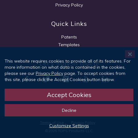
Privacy Policy
Quick Links
Patents
Templates
This website requires cookies to provide all of its features. For
Let's Stay in touch!
more information on what data is contained in the cookies,
please see our
Privacy Policy
page. To accept cookies from
this site, please click the Accept Cookies button below.
Accept Cookies
Sign Up
Decline
Terms of Use
Privacy Policy
Customize Settings
©2025 TOPS Products LLC.