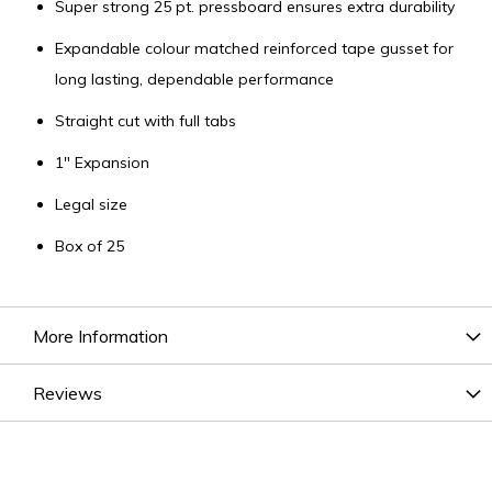
Super strong 25 pt. pressboard ensures extra durability
Expandable colour matched reinforced tape gusset for
long lasting, dependable performance
Straight cut with full tabs
1" Expansion
Legal size
Box of 25
More Information
Reviews