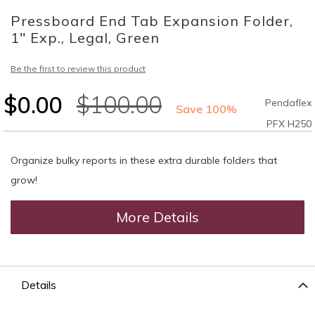
to
Pressboard End Tab Expansion Folder,
the
beginning
1" Exp., Legal, Green
of
the
Be the first to review this product
images
gallery
$0.00
$100.00
Pendaflex
Save 100%
PFX H250
Organize bulky reports in these extra durable folders that
grow!
More Details
Details