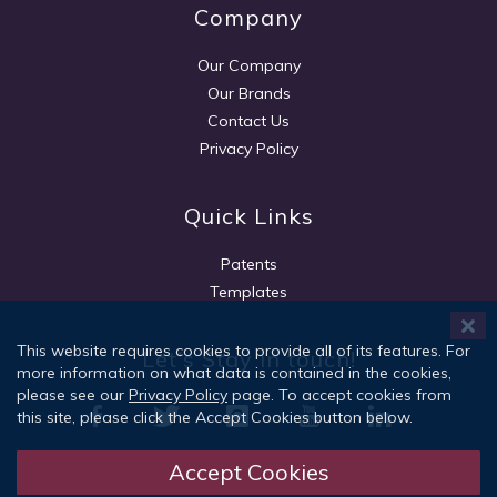
Company
Our Company
Our Brands
Contact Us
Privacy Policy
Quick Links
Patents
Templates
This website requires cookies to provide all of its features. For
Let's Stay in touch!
more information on what data is contained in the cookies,
please see our
Privacy Policy
page. To accept cookies from
this site, please click the Accept Cookies button below.
Accept Cookies
Sign Up