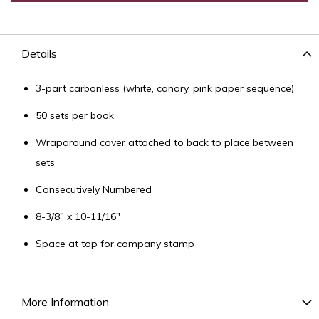
Details
3-part carbonless (white, canary, pink paper sequence)
50 sets per book
Wraparound cover attached to back to place between
sets
Consecutively Numbered
8-3/8" x 10-11/16"
Space at top for company stamp
More Information