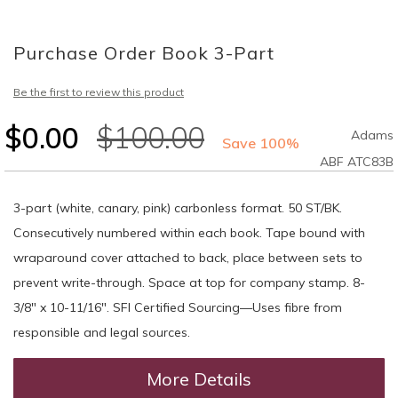
Skip
to
Purchase Order Book 3-Part
the
beginning
of
Be the first to review this product
the
images
$0.00
$100.00
Adams
gallery
Save 100%
ABF ATC83B
3-part (white, canary, pink) carbonless format. 50 ST/BK.
Consecutively numbered within each book. Tape bound with
wraparound cover attached to back, place between sets to
prevent write-through. Space at top for company stamp. 8-
3/8" x 10-11/16". SFI Certified Sourcing—Uses fibre from
responsible and legal sources.
More Details