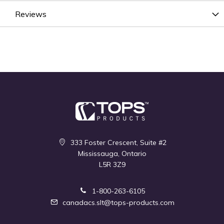
Reviews
333 Foster Crescent, Suite #2
Mississauga, Ontario
L5R 3Z9
1-800-263-6105
canadacs.slt@tops-products.com