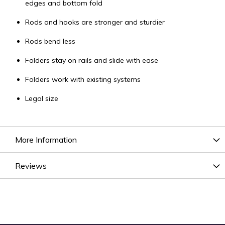
edges and bottom fold
Rods and hooks are stronger and sturdier
Rods bend less
Folders stay on rails and slide with ease
Folders work with existing systems
Legal size
More Information
Reviews