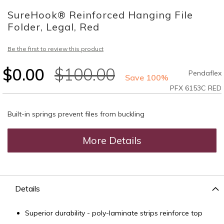
to
SureHook® Reinforced Hanging File
the
beginning
Folder, Legal, Red
of
the
Be the first to review this product
images
gallery
$0.00
$100.00
Pendaflex
Save 100%
PFX 6153C RED
Built-in springs prevent files from buckling
More Details
Details
Superior durability - poly-laminate strips reinforce top