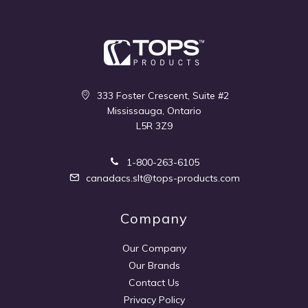
333 Foster Crescent, Suite #2
Mississauga, Ontario
L5R 3Z9
1-800-263-6105
canadacs.slt@tops-products.com
Company
Our Company
Our Brands
Contact Us
Privacy Policy